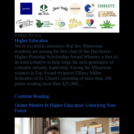
Ember Rivera
Higher Education
We’re excited to announce that five Minnesota
residents are among the first class of the DaySavers
Higher Potential Scholarship Award Winners, a first-of-
its-kind initiative to help forge the next generation of
cannabis industry leadership.Among the Minnesota
winners is Top Award recipient Tiffany Miller-
Schroden of St. Cloud.Consisting of more than 200
prizes totaling more than $25,000,…
Continue Reading
Online Masters In Higher Education: Unlocking Your
Future