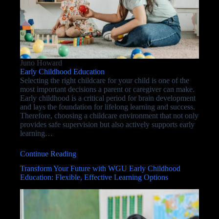
Juno Howard
Early Childhood Education
Selecting the right childcare for your child is one of the
most important decisions a parent or caregiver can make.
Early childhood is a critical period for brain development
and lays the foundation for lifelong learning and success.
Therefore, choosing a childcare environment that not only
provides safe supervision but also actively supports early
learning…
Continue Reading
Transform Your Future with WGU Early Childhood
Education: Flexible, Effective Learning Options