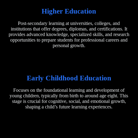
Higher Education
Post-secondary learning at universities, colleges, and
institutions that offer degrees, diplomas, and certifications. It
provides advanced knowledge, specialized skills, and research
opportunities to prepare students for professional careers and
personal growth.
Early Childhood Education
Focuses on the foundational learning and development of
young children, typically from birth to around age eight. This
stage is crucial for cognitive, social, and emotional growth,
shaping a child’s future learning experiences.