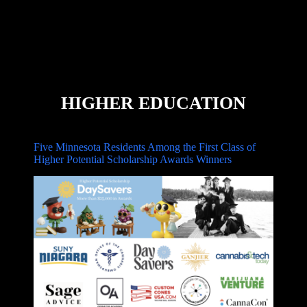
HIGHER EDUCATION
Five Minnesota Residents Among the First Class of
Higher Potential Scholarship Awards Winners