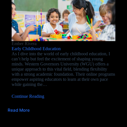
Ember Rivera
Early Childhood Education
As I dive into the world of early childhood education, I
can’t help but feel the excitement of shaping young
minds. Western Governors University (WGU) offers a
unique approach to this vital field, blending flexibility
with a strong academic foundation. Their online programs
empower aspiring educators to learn at their own pace
while gaining the…
Continue Reading
Read More