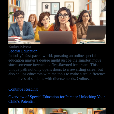
Ember Rivera
Special Education
In today’s fast-paced world, pursuing an online special
education master’s degree might just be the smartest move
since someone invented coffee-flavored ice cream. This
unique path not only opens doors to a rewarding career but
also equips educators with the tools to make a real difference
in the lives of students with diverse needs. Online…
Continue Reading
Overview of Special Education for Parents: Unlocking Your
Child's Potential