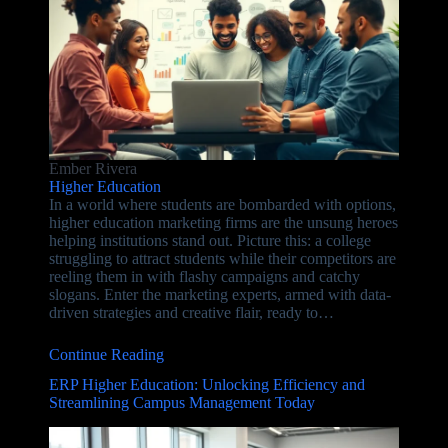
Ember Rivera
Higher Education
In a world where students are bombarded with options,
higher education marketing firms are the unsung heroes
helping institutions stand out. Picture this: a college
struggling to attract students while their competitors are
reeling them in with flashy campaigns and catchy
slogans. Enter the marketing experts, armed with data-
driven strategies and creative flair, ready to…
Continue Reading
ERP Higher Education: Unlocking Efficiency and
Streamlining Campus Management Today