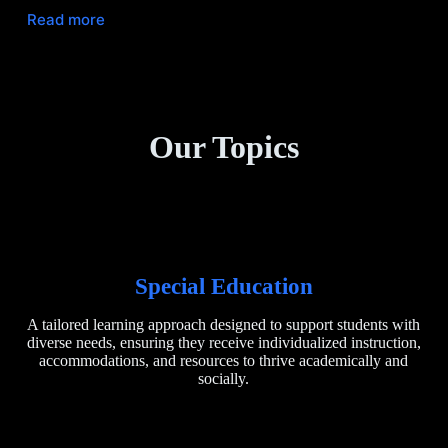
Read more
Our Topics
Special Education
A tailored learning approach designed to support students with
diverse needs, ensuring they receive individualized instruction,
accommodations, and resources to thrive academically and
socially.