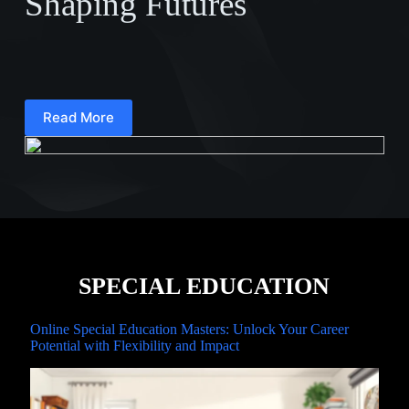
Shaping Futures
Read More
SPECIAL EDUCATION
Online Special Education Masters: Unlock Your Career
Potential with Flexibility and Impact