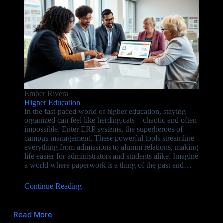
Ember Rivera
Higher Education
In the fast-paced world of higher education, staying
organized can feel like herding cats—chaotic and often
impossible. Enter ERP systems, the superheroes of
campus management. These powerful tools streamline
everything from admissions to alumni relations, making
life easier for administrators and students alike. Imagine
a world where paperwork is a thing of the past and…
Continue Reading
Read More