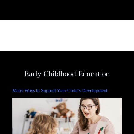
Early Childhood Education
Many Ways to Support Your Child’s Development