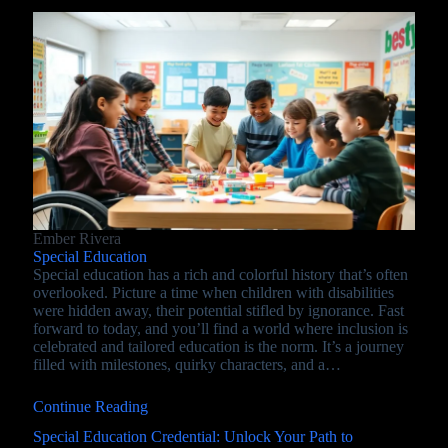
Ember Rivera
Special Education
Special education has a rich and colorful history that’s often
overlooked. Picture a time when children with disabilities
were hidden away, their potential stifled by ignorance. Fast
forward to today, and you’ll find a world where inclusion is
celebrated and tailored education is the norm. It’s a journey
filled with milestones, quirky characters, and a…
Continue Reading
Special Education Credential: Unlock Your Path to