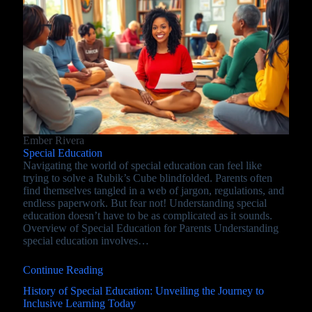
Ember Rivera
Special Education
Navigating the world of special education can feel like
trying to solve a Rubik’s Cube blindfolded. Parents often
find themselves tangled in a web of jargon, regulations, and
endless paperwork. But fear not! Understanding special
education doesn’t have to be as complicated as it sounds.
Overview of Special Education for Parents Understanding
special education involves…
Continue Reading
History of Special Education: Unveiling the Journey to
Inclusive Learning Today