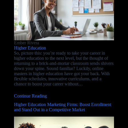
Ember Rivera
Higher Education
So, picture this: you’re ready to take your career in
higher education to the next level, but the thought of
returning to a brick-and-mortar classroom sends shivers
down your spine. Sound familiar? Luckily, online
masters in higher education have got your back. With
flexible schedules, innovative curriculums, and a
chance to boost your career without…
Continue Reading
Higher Education Marketing Firms: Boost Enrollment
and Stand Out in a Competitive Market