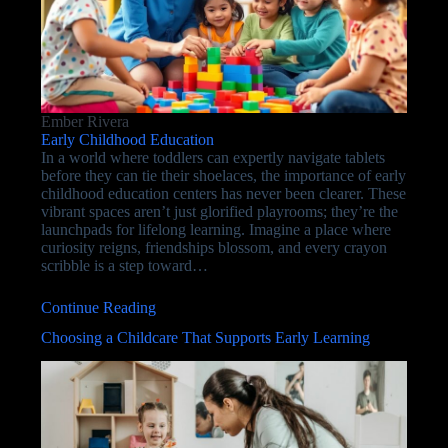
Ember Rivera
Early Childhood Education
In a world where toddlers can expertly navigate tablets
before they can tie their shoelaces, the importance of early
childhood education centers has never been clearer. These
vibrant spaces aren’t just glorified playrooms; they’re the
launchpads for lifelong learning. Imagine a place where
curiosity reigns, friendships blossom, and every crayon
scribble is a step toward…
Continue Reading
Choosing a Childcare That Supports Early Learning