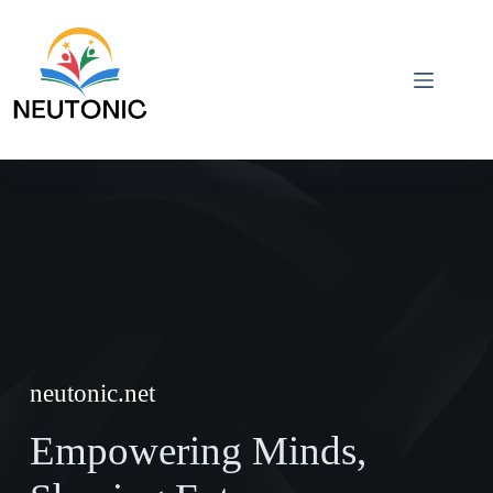
Skip
to
content
neutonic.net
Empowering Minds,