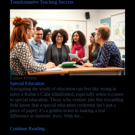
Transformative Teaching Success
Ember Rivera
Special Education
Navigating the world of education can feel like trying to
solve a Rubik’s Cube blindfolded, especially when it comes
to special education. Those who venture into this rewarding
field know that a special education credential isn’t just a
piece of paper; it’s a golden ticket to making a real
difference in students’ lives. With the…
Continue Reading