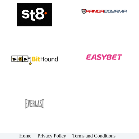
Home
Privacy Policy
Terms and Conditions