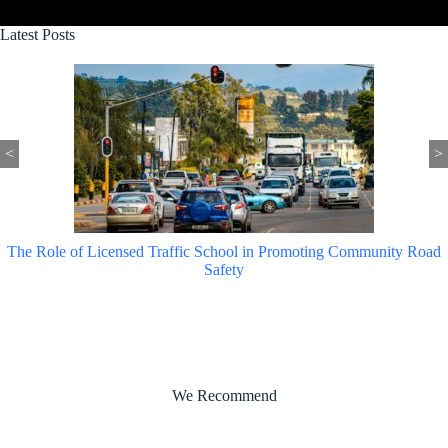
Latest Posts
<
>
The Role of Licensed Traffic School in Promoting Community Road
Safety
We Recommend