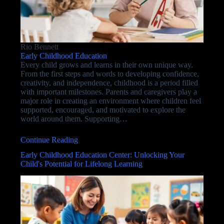
Rio Bennett
Early Childhood Education
Every child grows and learns in their own unique way.
From the first steps and words to developing confidence,
creativity, and independence, childhood is a period filled
with important milestones. Parents and caregivers play a
major role in creating an environment where children feel
supported, encouraged, and motivated to explore the
world around them. Supporting…
Continue Reading
Early Childhood Education Center: Unlocking Your
Child's Potential for Lifelong Learning